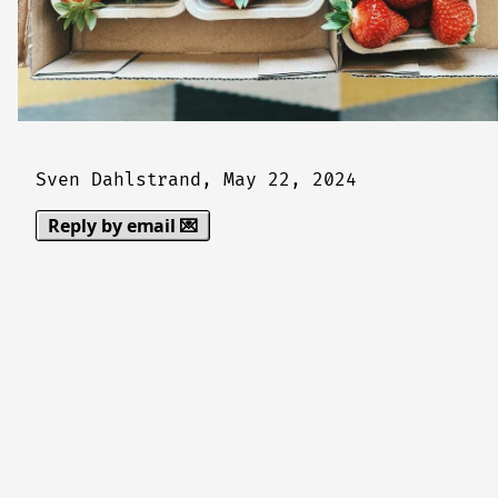
Sven Dahlstrand,
May 22, 2024
Reply by email 💌