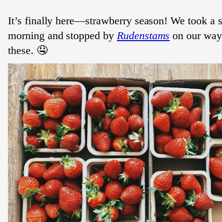
It’s finally here—strawberry season! We took a s
morning and stopped by
Rudenstams
on our way
these. 🤤