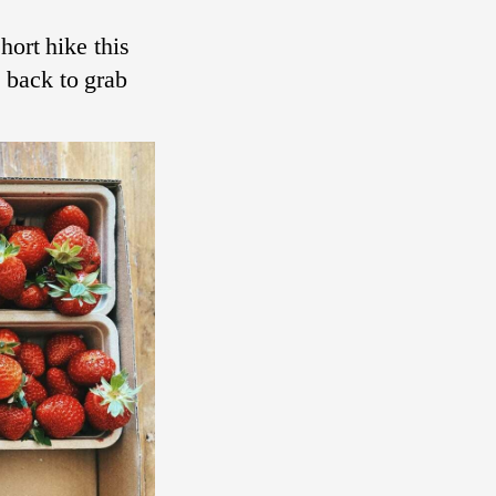
hort hike this
 back to grab