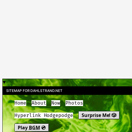
SITEMAP FOR DAHLSTRAND.NET
Home
About
Now
Photos
Surprise Me! 🎲
Hyperlink Hodgepodge
Play
BGM
💿