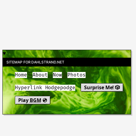
SITEMAP FOR DAHLSTRAND.NET
Home
About
Now
Photos
Surprise Me! 🎲
Hyperlink Hodgepodge
Play
BGM
💿