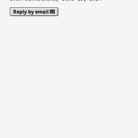
Reply by email 💌