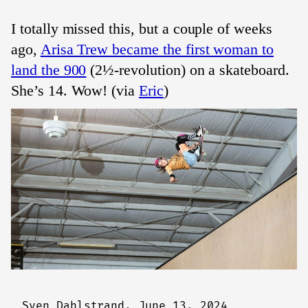
I totally missed this, but a couple of weeks
ago,
Arisa Trew became the first woman to
land the 900
(2½-revolution) on a skateboard.
She’s 14. Wow! (via
Eric
)
Sven Dahlstrand,
June 13, 2024