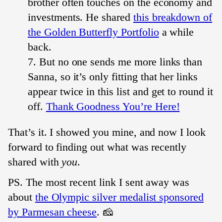
brother often touches on the economy and
investments. He shared
this breakdown of
the Golden Butterfly Portfolio
a while
back.
But no one sends me more links than
Sanna, so it’s only fitting that her links
appear twice in this list and get to round it
off.
Thank Goodness You’re Here!
That’s it. I showed you mine, and now I look
forward to finding out what was recently
shared with
you
.
PS. The most recent link I sent away was
about
the Olympic silver medalist sponsored
by Parmesan cheese
. 🧀