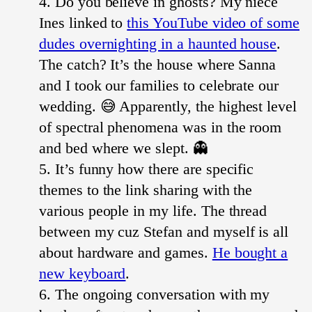
Do you believe in ghosts? My niece
Ines linked to
this YouTube video of some
dudes overnighting in a haunted house
.
The catch? It’s the house where Sanna
and I took our families to celebrate our
wedding. 😅 Apparently, the highest level
of spectral phenomena was in the room
and bed where we slept. 👻
It’s funny how there are specific
themes to the link sharing with the
various people in my life. The thread
between my cuz Stefan and myself is all
about hardware and games.
He bought a
new keyboard
.
The ongoing conversation with my