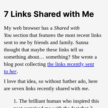
7 Links Shared with Me
My web browser has a
Shared with
You
section that features the most recent links
sent to me by friends and family. Sanna
thought that maybe these links tell us
something about… something? She wrote a
blog post collecting
the links recently sent
to
her
.
I love that idea, so without further ado, here
are seven links recently shared with
me
.
The brilliant human who inspired this