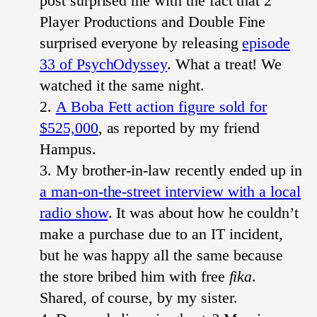
post surprised me with the fact that 2
Player Productions and Double Fine
surprised everyone by releasing
episode
33 of PsychOdyssey
. What a treat! We
watched it the same night.
A Boba Fett action figure sold for
$525,000
, as reported by my friend
Hampus.
My brother-in-law recently ended up in
a man-on-the-street interview with a local
radio show
. It was about how he couldn’t
make a purchase due to an IT incident,
but he was happy all the same because
the store bribed him with free
fika
.
Shared, of course, by my sister.