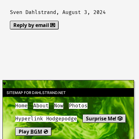
Sven Dahlstrand,
August 3, 2024
Reply by email 💌
SITEMAP FOR DAHLSTRAND.NET
Home
About
Now
Photos
Surprise Me! 🎲
Hyperlink Hodgepodge
Play
BGM
💿