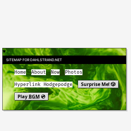
SITEMAP FOR DAHLSTRAND.NET
Home
About
Now
Photos
Surprise Me! 🎲
Hyperlink Hodgepodge
Play
BGM
💿