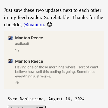
Just saw these two updates next to each other
in my feed reader. So relatable! Thanks for the
chuckle,
@manton
. 😊
Sven Dahlstrand,
August 16, 2024