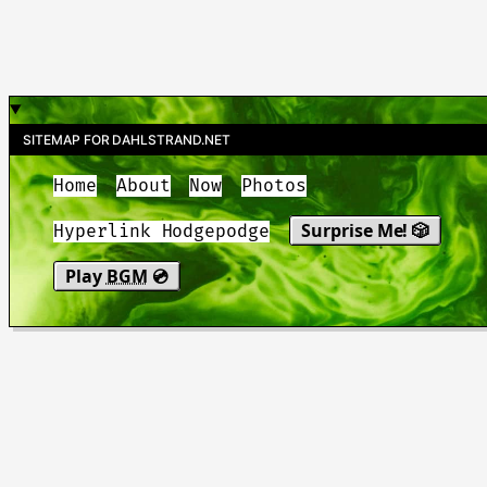
SITEMAP FOR DAHLSTRAND.NET
Home
About
Now
Photos
Surprise Me! 🎲
Hyperlink Hodgepodge
Play
BGM
💿