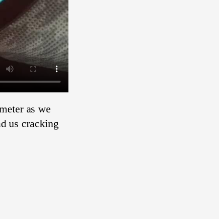
ometer as we
ad us cracking