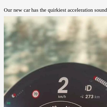
Our new car has the quirkiest acceleration sound