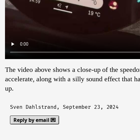
The video above shows a close-up of the speed
accelerate, along with a silly sound effect that h
up.
Sven Dahlstrand,
September 23, 2024
Reply by email 💌