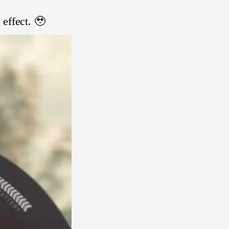
 effect. 🥹