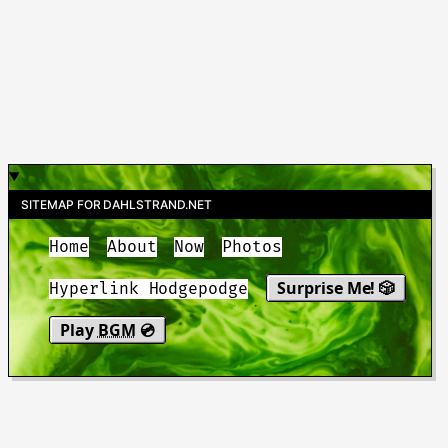
SITEMAP FOR DAHLSTRAND.NET
Home
About
Now
Photos
Surprise Me! 🎲
Hyperlink Hodgepodge
Play
BGM
💿