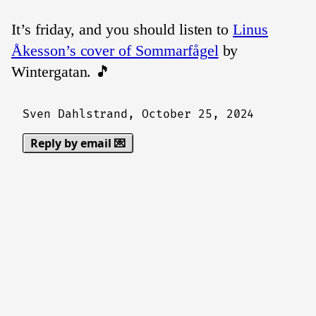
It’s friday, and you should listen to
Linus
Åkesson’s cover of Sommarfågel
by
Wintergatan. 🎵
Sven Dahlstrand,
October 25, 2024
Reply by email 💌