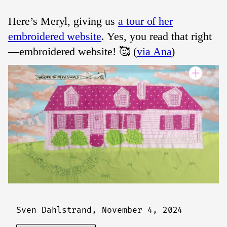
Here’s Meryl, giving us
a tour of her
embroidered website
. Yes, you read that right
—embroidered website! 🥰 (
via Ana
)
Sven Dahlstrand,
November 4, 2024