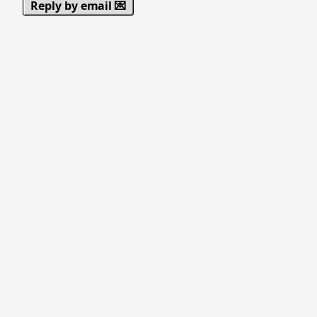
Reply by email 💌