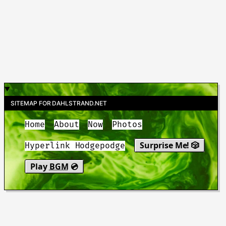
SITEMAP FOR DAHLSTRAND.NET
Home
About
Now
Photos
Surprise Me! 🎲
Hyperlink Hodgepodge
Play
BGM
💿