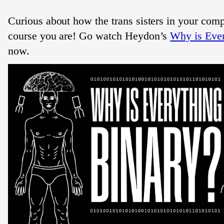
Curious about how the trans sisters in your com
course you are! Go watch Heydon’s
Why is Ever
now.