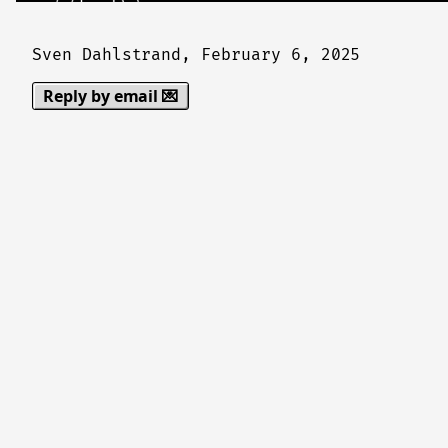
Sven Dahlstrand,
February 6, 2025
Reply by email 💌