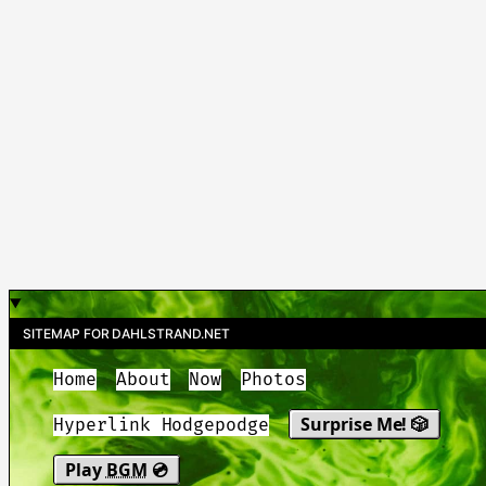
SITEMAP FOR DAHLSTRAND.NET
Home
About
Now
Photos
Surprise Me! 🎲
Hyperlink Hodgepodge
Play
BGM
💿