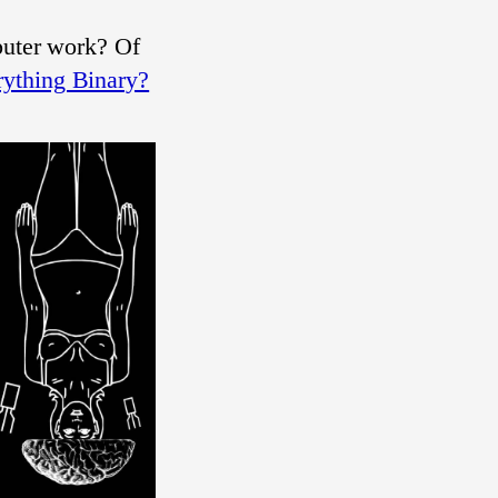
puter work? Of
ything Binary?