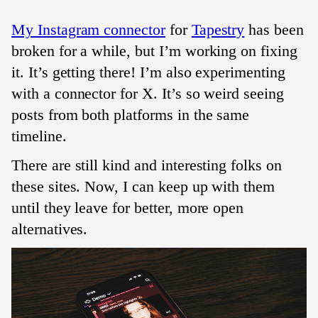
My Instagram connector
for
Tapestry
has been
broken for a while, but I’m working on fixing
it. It’s getting there! I’m also experimenting
with a connector for X. It’s so weird seeing
posts from both platforms in the same
timeline.
There are still kind and interesting folks on
these sites. Now, I can keep up with them
until they leave for better, more open
alternatives.