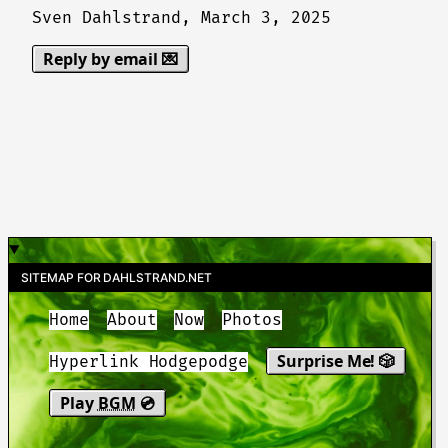
Sven Dahlstrand,
March 3, 2025
Reply by email 💌
SITEMAP FOR DAHLSTRAND.NET
Home
About
Now
Photos
Surprise Me! 🎲
Hyperlink Hodgepodge
Play
BGM
💿