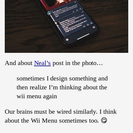
And about
Neal’s
post in the photo…
sometimes I design something and
then realize I’m thinking about the
wii menu again
Our brains must be wired similarly. I think
about the Wii Menu sometimes too. 😋