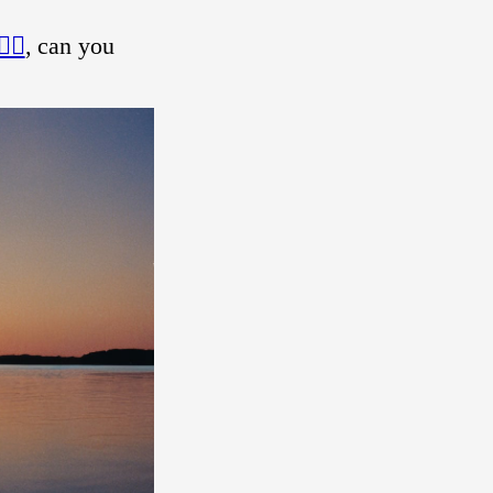
‍♀️
, can you