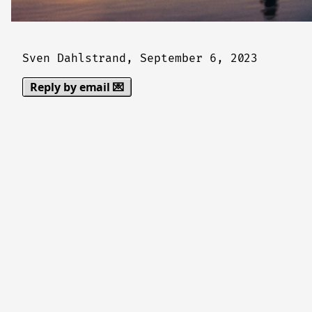
Sven Dahlstrand,
September 6, 2023
Reply by email 💌