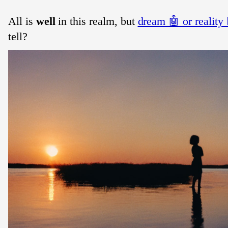
All is
well
in this realm, but
dream 🤖 or reality 🧔
tell?