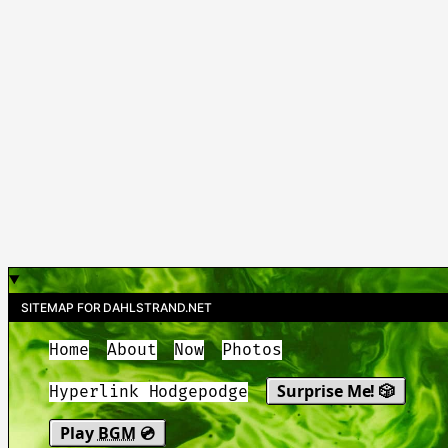
SITEMAP FOR DAHLSTRAND.NET
Home
About
Now
Photos
Surprise Me! 🎲
Hyperlink Hodgepodge
Play
BGM
💿