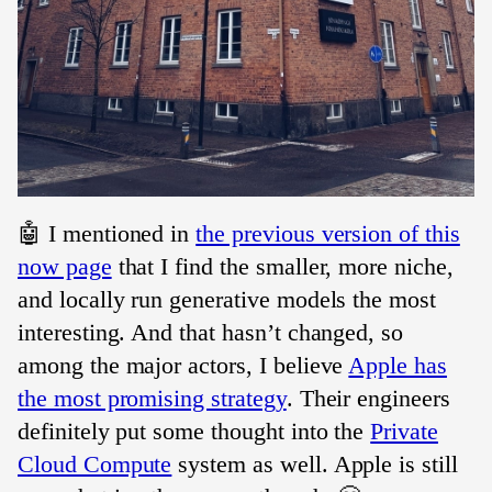
🤖 I mentioned in
the previous version of this
now page
that I find the smaller, more niche,
and locally run generative models the most
interesting. And that hasn’t changed, so
among the major actors, I believe
Apple has
the most promising strategy
. Their engineers
definitely put some thought into the
Private
Cloud Compute
system as well. Apple is still