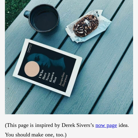
(This page is inspired by Derek Sivers’s
now page
idea.
You should make one, too.)