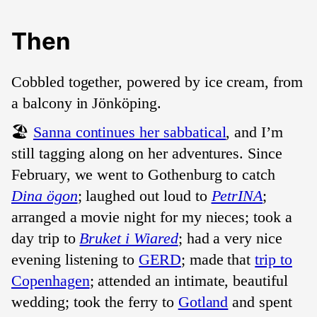
Then
Cobbled together, powered by ice cream, from
a balcony in Jönköping.
🏖️
Sanna continues her sabbatical
, and I’m
still tagging along on her adventures. Since
February, we went to Gothenburg to catch
Dina ögon
; laughed out loud to
PetrINA
;
arranged a movie night for my nieces; took a
day trip to
Bruket i Wiared
; had a very nice
evening listening to
GERD
; made that
trip to
Copenhagen
; attended an intimate, beautiful
wedding; took the ferry to
Gotland
and spent