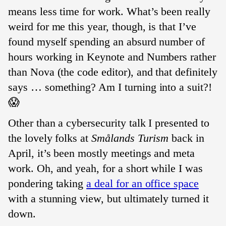
means less time for work. What’s been really
weird for me this year, though, is that I’ve
found myself spending an absurd number of
hours working in Keynote and Numbers rather
than Nova (the code editor), and that definitely
says … something? Am I turning into a suit?!
😱
Other than a cybersecurity talk I presented to
the lovely folks at
Smålands Turism
back in
April, it’s been mostly meetings and meta
work. Oh, and yeah, for a short while I was
pondering taking
a deal for an office space
with a stunning view, but ultimately turned it
down.