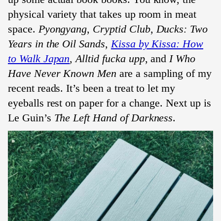
physical variety that takes up room in meat
space.
Pyongyang
,
Cryptid Club
,
Ducks: Two
Years in the Oil Sands
,
Kissa by Kissa: How
to Walk Japan
,
Alltid fucka upp
, and
I Who
Have Never Known Men
are a sampling of my
recent reads. It’s been a treat to let my
eyeballs rest on paper for a change. Next up is
Le Guin’s
The Left Hand of Darkness
.