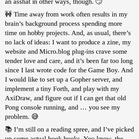
an asshat in other ways, though. 🙄
🚧 Time away from work often results in my
brain’s background process spending more
time on hobby projects. And, as usual, there’s
no lack of ideas: I want to produce a zine, my
website and Micro.blog plug-ins crave some
tender love and care, and it’s been far too long
since I last wrote code for the Game Boy. And
I would like to set up a Gopher server, and
implement a tiny Forth, and play with my
AxiDraw, and figure out if I can get that old
Pong console running, and … you see my
problem. 😅
📚 I’m still on a reading spree, and I’ve picked
up some actual book books. You know, the