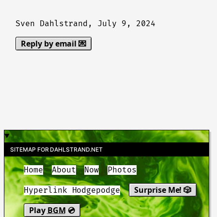
Sven Dahlstrand,
July 9, 2024
Reply by email 💌
SITEMAP FOR DAHLSTRAND.NET
Home
About
Now
Photos
Surprise Me! 🎲
Hyperlink Hodgepodge
Play
BGM
💿