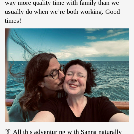
way more quality time with family than we
usually do when we’re both working. Good
times!
👔 All this adventuring with Sanna naturally